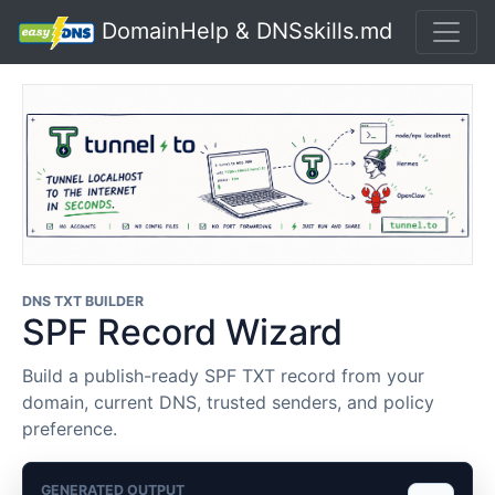
DomainHelp & DNSskills.md
DNS TXT BUILDER
SPF Record Wizard
Build a publish-ready SPF TXT record from your
domain, current DNS, trusted senders, and policy
preference.
GENERATED OUTPUT