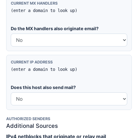
CURRENT MX HANDLERS
(enter a domain to look up)
Do the MX handlers also originate email?
CURRENT IP ADDRESS
(enter a domain to look up)
Does this host also send mail?
AUTHORIZED SENDERS
Additional Sources
IPv4 netblocks that originate or relay mail