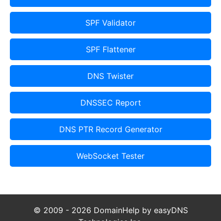
SPF Validator
SPF Flattener
DNS Twister
DNSSEC Report
DNS PTR Record Generator
WebSocket Tester
© 2009 - 2026 DomainHelp by easyDNS