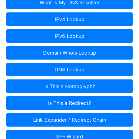
What is My DNS Resolver
IPv4 Lookup
IPv6 Lookup
Domain Whois Lookup
DNS Lookup
Is This a Homoglyph?
Is This a Redirect?
Link Expander / Redirect Chain
SPF Wizard