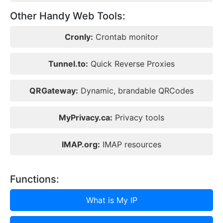
Other Handy Web Tools:
Cronly:
Crontab monitor
Tunnel.to:
Quick Reverse Proxies
QRGateway:
Dynamic, brandable QRCodes
MyPrivacy.ca:
Privacy tools
IMAP.org:
IMAP resources
Functions:
What is My IP