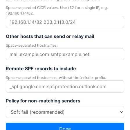
Space-separated CIDR values. Use /32 for a single IP, e.g.
192.168.1.14/32.
Other hosts that can send or relay mail
Space-separated hostnames.
Remote SPF records to include
Space-separated hostnames, without the include: prefix.
Policy for non-matching senders
Done