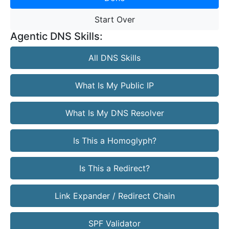
Start Over
Agentic DNS Skills:
All DNS Skills
What Is My Public IP
What Is My DNS Resolver
Is This a Homoglyph?
Is This a Redirect?
Link Expander / Redirect Chain
SPF Validator