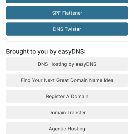
SPF Flattener
DNS Twister
Brought to you by easyDNS:
DNS Hosting by easyDNS
Find Your Next Great Domain Name Idea
Register A Domain
Domain Transfer
Agentic Hosting