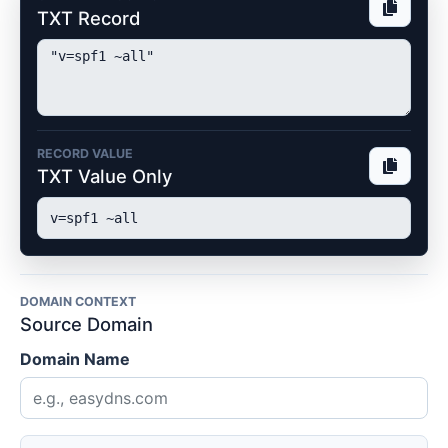
TXT Record
RECORD VALUE
TXT Value Only
DOMAIN CONTEXT
Source Domain
Domain Name