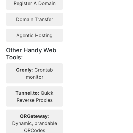
Register A Domain
Domain Transfer
Agentic Hosting
Other Handy Web
Tools:
Cronly:
Crontab
monitor
Tunnel.to:
Quick
Reverse Proxies
QRGateway:
Dynamic, brandable
QRCodes