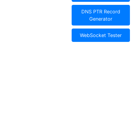
DNS PTR Record
Generator
WebSocket Tester