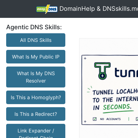
DomainHelp & DNSskills.m
Agentic DNS Skills:
All DNS Skills
What Is My Public IP
What Is My DNS
Resolver
Is This a Homoglyph?
Is This a Redirect?
Link Expander /