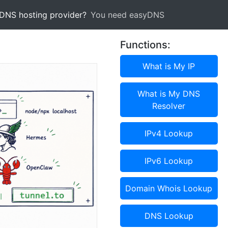
 DNS hosting provider?
You need easyDNS
Functions:
What is My IP
What is My DNS
Resolver
IPv4 Lookup
IPv6 Lookup
Domain Whois Lookup
DNS Lookup