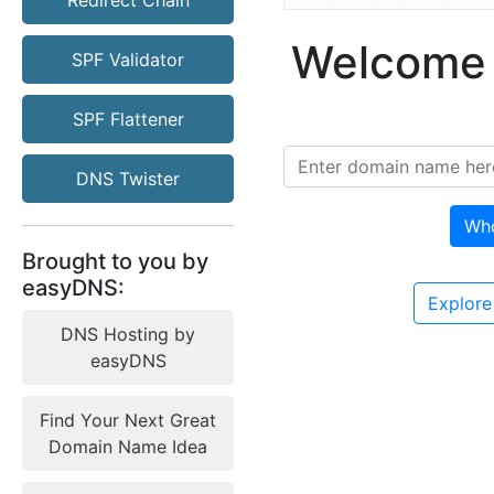
Redirect Chain
Welcome 
SPF Validator
SPF Flattener
DNS Twister
Wh
Brought to you by
easyDNS:
Explore
DNS Hosting by
easyDNS
Find Your Next Great
Domain Name Idea