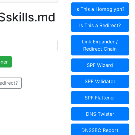
Is This a Homoglyph?
skills.md
Is This a Redirect?
Link Expander /
Redirect Chain
ener
SPF Wizard
SPF Validator
Redirect?
SPF Flattener
DNS Twister
DNSSEC Report