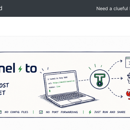
d
Need a clueful