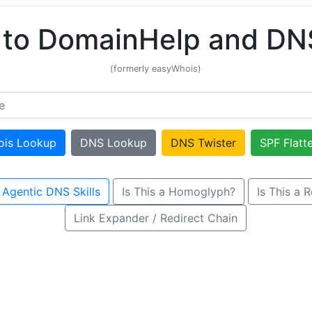
to DomainHelp and DNS
(formerly easyWhois)
ois Lookup
DNS Lookup
DNS Twister
SPF Flatt
 Agentic DNS Skills
Is This a Homoglyph?
Is This a 
Link Expander / Redirect Chain