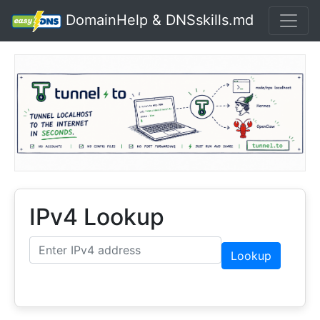
DomainHelp & DNSskills.md
IPv4 Lookup
Lookup