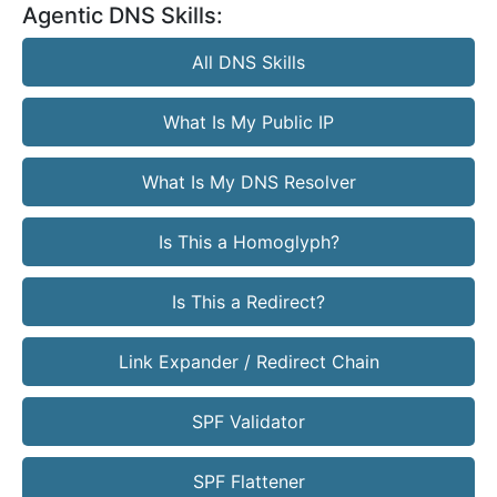
Agentic DNS Skills:
All DNS Skills
What Is My Public IP
What Is My DNS Resolver
Is This a Homoglyph?
Is This a Redirect?
Link Expander / Redirect Chain
SPF Validator
SPF Flattener