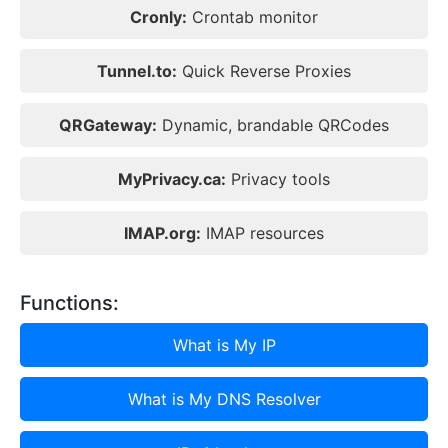
Cronly:
Crontab monitor
Tunnel.to:
Quick Reverse Proxies
QRGateway:
Dynamic, brandable QRCodes
MyPrivacy.ca:
Privacy tools
IMAP.org:
IMAP resources
Functions:
What is My IP
What is My DNS Resolver