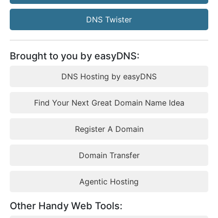
DNS Twister
Brought to you by easyDNS:
DNS Hosting by easyDNS
Find Your Next Great Domain Name Idea
Register A Domain
Domain Transfer
Agentic Hosting
Other Handy Web Tools: