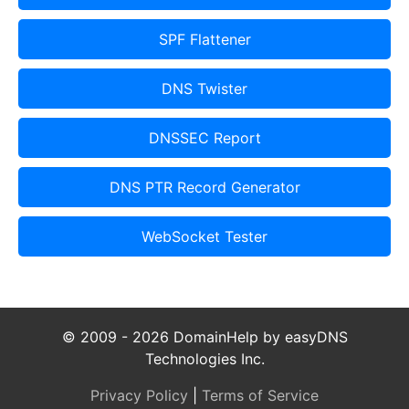
SPF Flattener
DNS Twister
DNSSEC Report
DNS PTR Record Generator
WebSocket Tester
© 2009 - 2026 DomainHelp by easyDNS
Technologies Inc.
Privacy Policy
|
Terms of Service