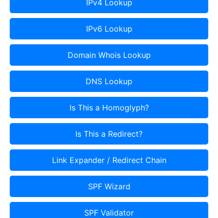
IPv4 Lookup
IPv6 Lookup
Domain Whois Lookup
DNS Lookup
Is This a Homoglyph?
Is This a Redirect?
Link Expander / Redirect Chain
SPF Wizard
SPF Validator