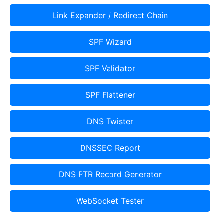
Link Expander / Redirect Chain
SPF Wizard
SPF Validator
SPF Flattener
DNS Twister
DNSSEC Report
DNS PTR Record Generator
WebSocket Tester