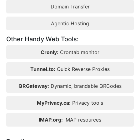
Domain Transfer
Agentic Hosting
Other Handy Web Tools:
Cronly:
Crontab monitor
Tunnel.to:
Quick Reverse Proxies
QRGateway:
Dynamic, brandable QRCodes
MyPrivacy.ca:
Privacy tools
IMAP.org:
IMAP resources