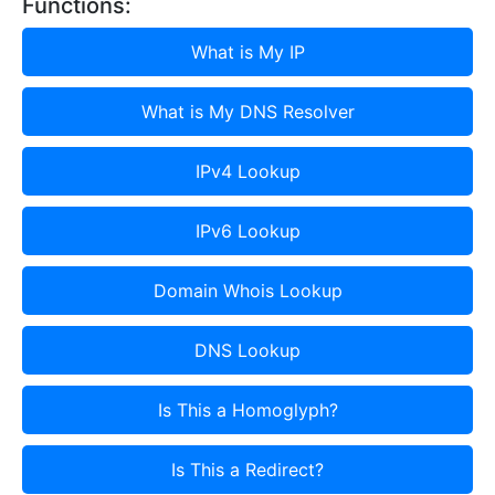
Functions:
What is My IP
What is My DNS Resolver
IPv4 Lookup
IPv6 Lookup
Domain Whois Lookup
DNS Lookup
Is This a Homoglyph?
Is This a Redirect?