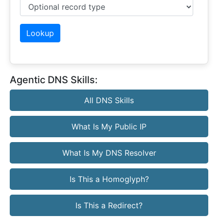
Optional record type
Lookup
Agentic DNS Skills:
All DNS Skills
What Is My Public IP
What Is My DNS Resolver
Is This a Homoglyph?
Is This a Redirect?