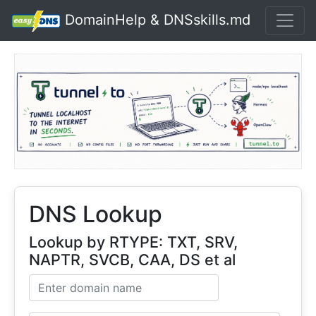
DomainHelp & DNSskills.md
DNS Lookup
Lookup by RTYPE: TXT, SRV,
NAPTR, SVCB, CAA, DS et al
Domain name