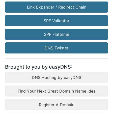
Link Expander / Redirect Chain
SPF Validator
SPF Flattener
DNS Twister
Brought to you by easyDNS:
DNS Hosting by easyDNS
Find Your Next Great Domain Name Idea
Register A Domain