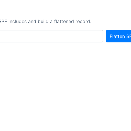
r
SPF includes and build a flattened record.
Flatten S