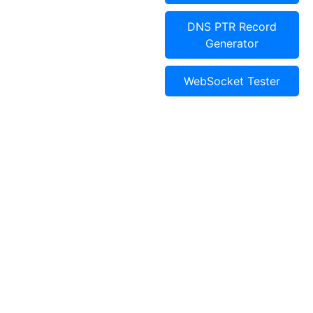
DNS PTR Record
Generator
WebSocket Tester