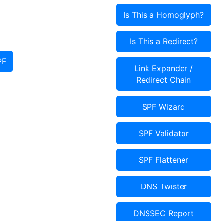
Is This a Homoglyph?
Is This a Redirect?
PF
Link Expander /
Redirect Chain
SPF Wizard
SPF Validator
SPF Flattener
DNS Twister
DNSSEC Report