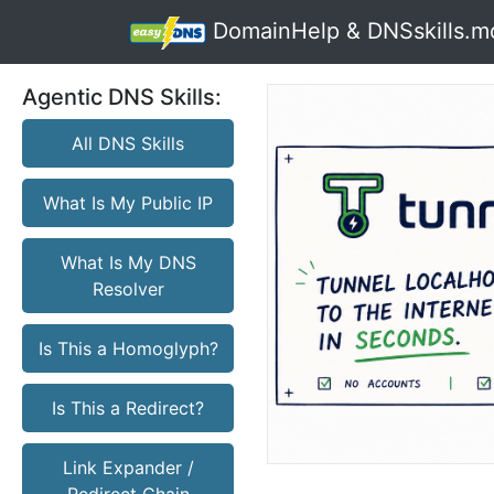
DomainHelp & DNSskills.m
Agentic DNS Skills:
All DNS Skills
What Is My Public IP
What Is My DNS
Resolver
Is This a Homoglyph?
Is This a Redirect?
Link Expander /