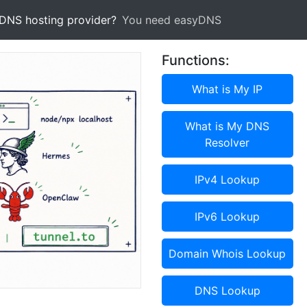
 DNS hosting provider?
You need easyDNS
Functions:
What is My IP
What is My DNS
Resolver
IPv4 Lookup
IPv6 Lookup
Domain Whois Lookup
DNS Lookup