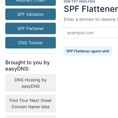
Redirect Chain
DNS TXT ANALYSIS
SPF Flattene
SPF Validator
Enter a domain to resolve 
SPF Flattener
DNS Twister
SPF Flattener agent skill
Brought to you by
easyDNS:
DNS Hosting by
easyDNS
Find Your Next Great
Domain Name Idea