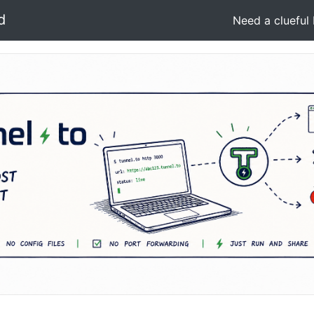
d
Need a clueful