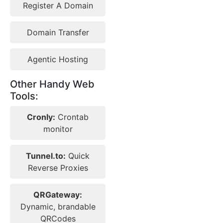
Register A Domain
Domain Transfer
Agentic Hosting
Other Handy Web
Tools:
Cronly:
Crontab
monitor
Tunnel.to:
Quick
Reverse Proxies
QRGateway:
Dynamic, brandable
QRCodes