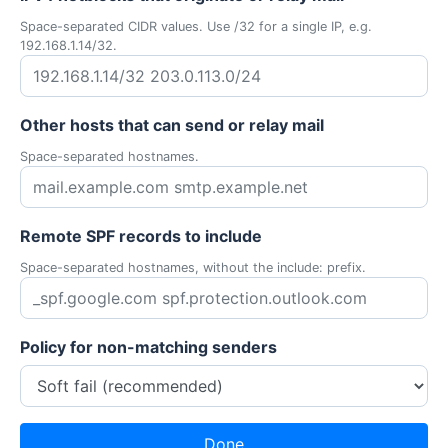
Space-separated CIDR values. Use /32 for a single IP, e.g.
192.168.1.14/32.
Other hosts that can send or relay mail
Space-separated hostnames.
Remote SPF records to include
Space-separated hostnames, without the include: prefix.
Policy for non-matching senders
Done