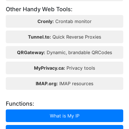
Other Handy Web Tools:
Cronly:
Crontab monitor
Tunnel.to:
Quick Reverse Proxies
QRGateway:
Dynamic, brandable QRCodes
MyPrivacy.ca:
Privacy tools
IMAP.org:
IMAP resources
Functions:
What is My IP