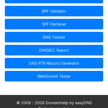
SPF Validator
SPF Flattener
DNS Twister
DNSSEC Report
DNS PTR Record Generator
WebSocket Tester
© 2009 - 2026 DomainHelp by easyDNS