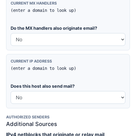
CURRENT MX HANDLERS
(enter a domain to look up)
Do the MX handlers also originate email?
CURRENT IP ADDRESS
(enter a domain to look up)
Does this host also send mail?
AUTHORIZED SENDERS
Additional Sources
IPv4 netblocks that originate or relay mail