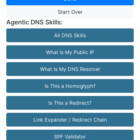
Start Over
Agentic DNS Skills:
All DNS Skills
What Is My Public IP
What Is My DNS Resolver
Is This a Homoglyph?
Is This a Redirect?
Link Expander / Redirect Chain
SPF Validator