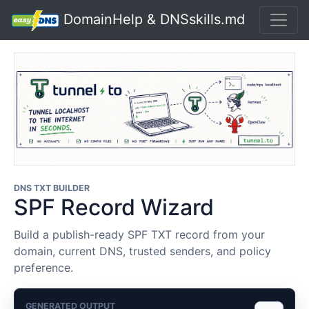
DomainHelp & DNSskills.md
DNS TXT BUILDER
SPF Record Wizard
Build a publish-ready SPF TXT record from your
domain, current DNS, trusted senders, and policy
preference.
GENERATED OUTPUT