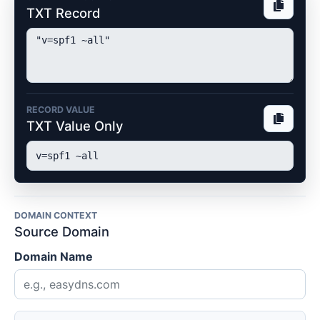
TXT Record
RECORD VALUE
TXT Value Only
DOMAIN CONTEXT
Source Domain
Domain Name