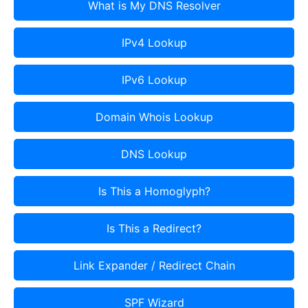
What is My DNS Resolver
IPv4 Lookup
IPv6 Lookup
Domain Whois Lookup
DNS Lookup
Is This a Homoglyph?
Is This a Redirect?
Link Expander / Redirect Chain
SPF Wizard