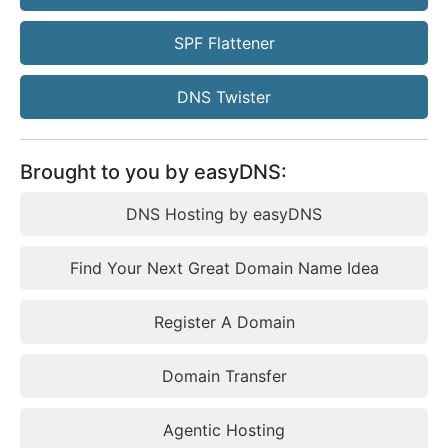
SPF Flattener
DNS Twister
Brought to you by easyDNS:
DNS Hosting by easyDNS
Find Your Next Great Domain Name Idea
Register A Domain
Domain Transfer
Agentic Hosting