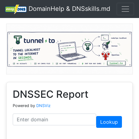
DomainHelp & DNSskills.md
DNSSEC Report
Powered by
DNSViz
Lookup