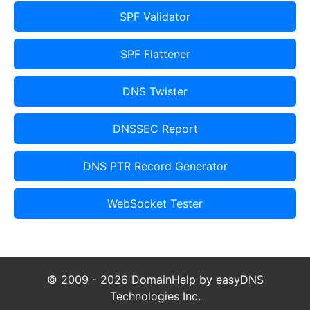
SPF Validator
SPF Flattener
DNS Twister
DNSSEC Report
DNS PTR Record Generator
WebSocket Tester
© 2009 - 2026 DomainHelp by easyDNS
Technologies Inc.