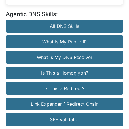
Agentic DNS Skills:
All DNS Skills
What Is My Public IP
What Is My DNS Resolver
Is This a Homoglyph?
Is This a Redirect?
Link Expander / Redirect Chain
SPF Validator