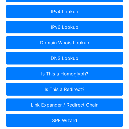
IPv4 Lookup
IPv6 Lookup
Domain Whois Lookup
DNS Lookup
Is This a Homoglyph?
Is This a Redirect?
Link Expander / Redirect Chain
SPF Wizard