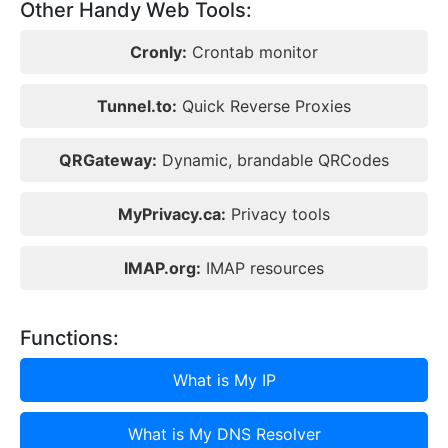
Other Handy Web Tools:
Cronly:
Crontab monitor
Tunnel.to:
Quick Reverse Proxies
QRGateway:
Dynamic, brandable QRCodes
MyPrivacy.ca:
Privacy tools
IMAP.org:
IMAP resources
Functions:
What is My IP
What is My DNS Resolver