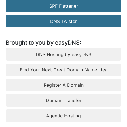
SPF Flattener
DNS Twister
Brought to you by easyDNS:
DNS Hosting by easyDNS
Find Your Next Great Domain Name Idea
Register A Domain
Domain Transfer
Agentic Hosting